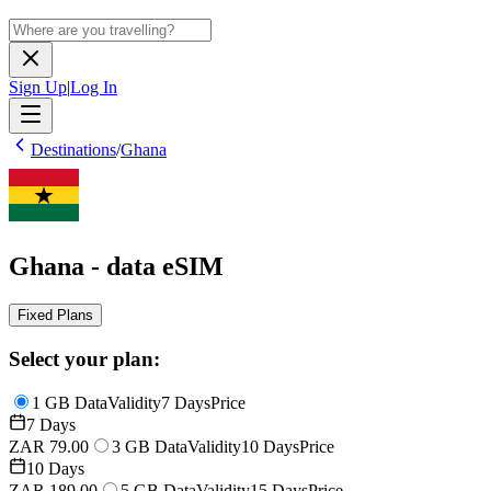
Sign Up
|
Log In
Destinations
/
Ghana
Ghana - data eSIM
Fixed Plans
Select your plan:
1 GB Data
Validity
7 Days
Price
7 Days
ZAR 79.00
3 GB Data
Validity
10 Days
Price
10 Days
ZAR 189.00
5 GB Data
Validity
15 Days
Price