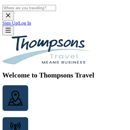
Sign Up
|
Log In
Welcome to Thompsons Travel