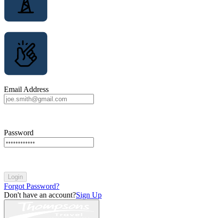
Email Address
Password
Login
Forgot Password?
Don't have an account?
Sign Up