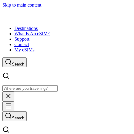
Skip to main content
Destinations
What Is An eSIM?
Support
Contact
My eSIMs
Search
Search